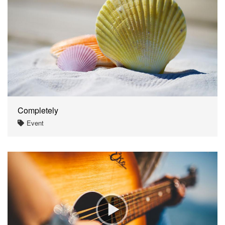
Completely
Event