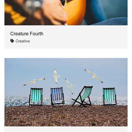
Creature Fourth
Creative