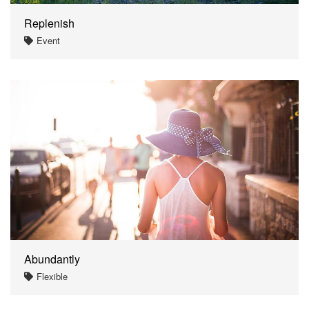
Replenish
Event
Abundantly
Flexible