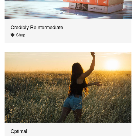
Credibly Reintermediate
Shop
Optimal