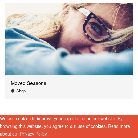
Moved Seasons
Shop
We use cookies to improve your experience on our website. By
browsing this website, you agree to our use of cookies. Read more
about our
Privacy Policy
.