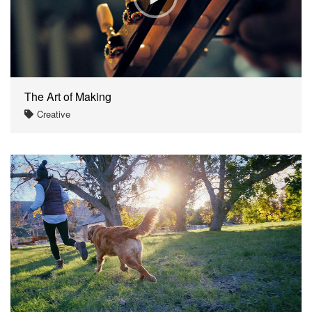
The Art of Making
Creative