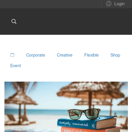
Login
Corporate
Creative
Flexible
Shop
Event