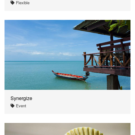
Flexible
Synergize
Event