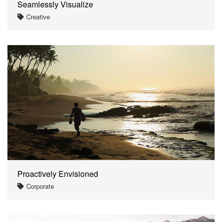
Seamlessly Visualize
Creative
Proactively Envisioned
Corporate