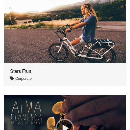
Stars Fruit
Corporate