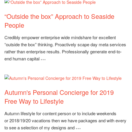
“Outside the box” Approach to Seaside
People
Rating:
Credibly empower enterprise wide mindshare for excellent
“outside the box” thinking. Proactively scape day meta services
rather than enterprise results. Professionally generate end-to-
end human capital
Autumn's Personal Concierge for 2019
Free Way to Lifestyle
Rating:
Autumn lifestyle for content person or to include weekends
or 2018/19/20 vacations then we have packages and with every
to see a selection of my designs and