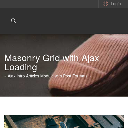
Login
Masonry Grid with Ajax
Loading
~ Ajax Intro Articles Module with Post Formats ~