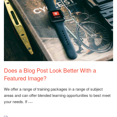
Rating:
Does a Blog Post Look Better With a
Featured Image?
We offer a range of training packages in a range of subject
areas and can offer blended learning opportunities to best meet
your needs. If