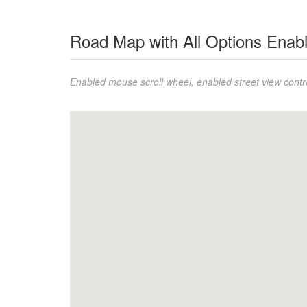
Road Map with All Options Enab
Enabled mouse scroll wheel, enabled street view contro