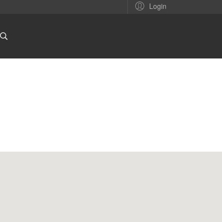
Login