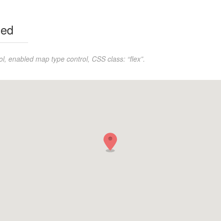
led
l, enabled map type control, CSS class: “flex”.