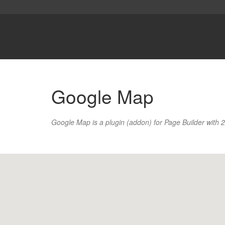
Google Map
Google Map is a plugin (addon) for Page Builder with 