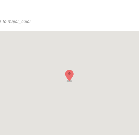
s to major_color