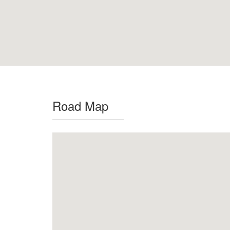
Road Map