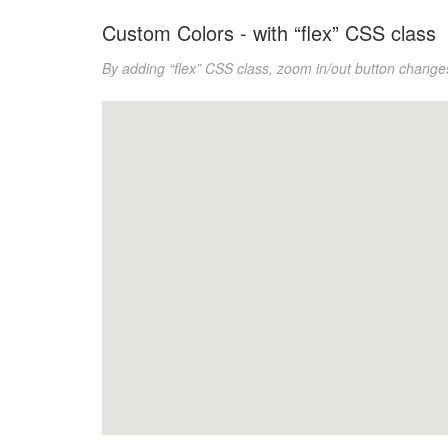
Custom Colors - with “flex” CSS class
By adding “flex” CSS class, zoom in/out button change