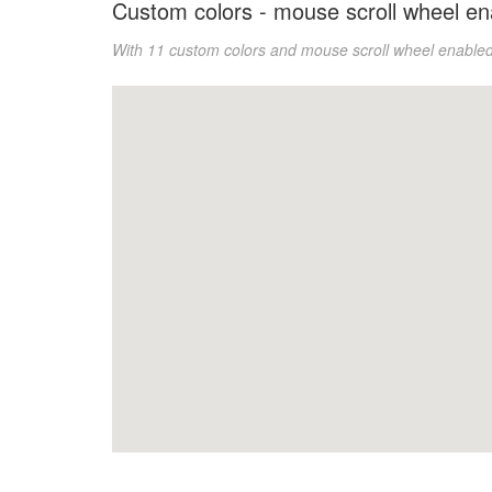
Custom colors - mouse scroll wheel en
With 11 custom colors and
mouse scroll wheel enable