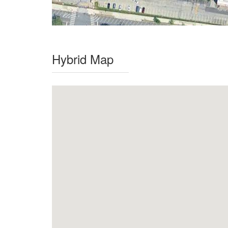
Hybrid Map