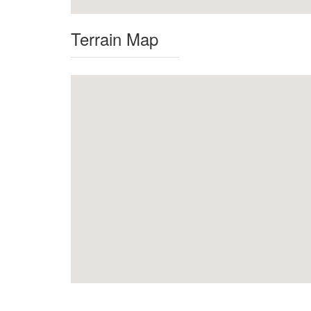
Terrain Map