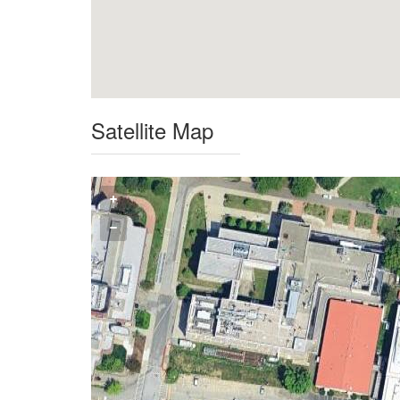
Satellite Map