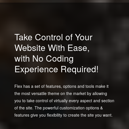
Take Control of Your
Website With Ease,
with No Coding
Experience Required!
Flex has a set of features, options and tools make it
the most versatile theme on the market by allowing
you to take control of virtually every aspect and section
of the site. The powerful customization options &
features give you flexibility to create the site you want.