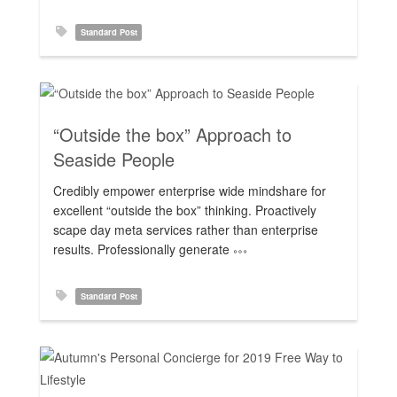
Standard Post
“Outside the box” Approach to
Seaside People
Rating:
Credibly empower enterprise wide mindshare for
excellent “outside the box” thinking. Proactively
scape day meta services rather than enterprise
results. Professionally generate
Standard Post