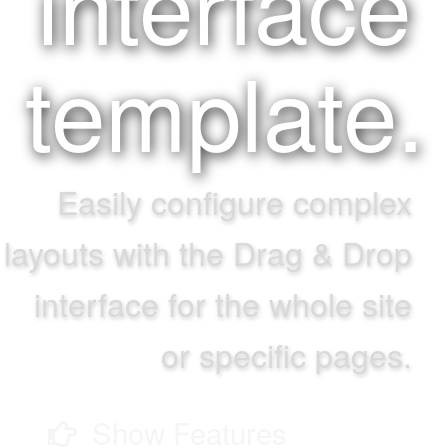
interface
template.
Easily configure complex
layouts with the Drag & Drop
interface for the whole site
or specific pages.
Show Features