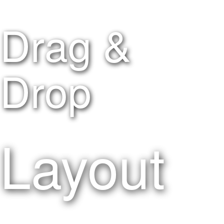
Drag &
Drop
Layout