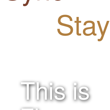
Stay
!nspired.
This is