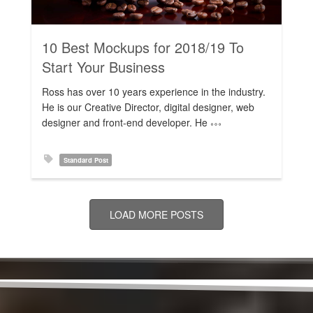
10 Best Mockups for 2018/19 To
Start Your Business
Ross has over 10 years experience in the industry.
He is our Creative Director, digital designer, web
designer and front-end developer. He
Standard Post
LOAD MORE POSTS