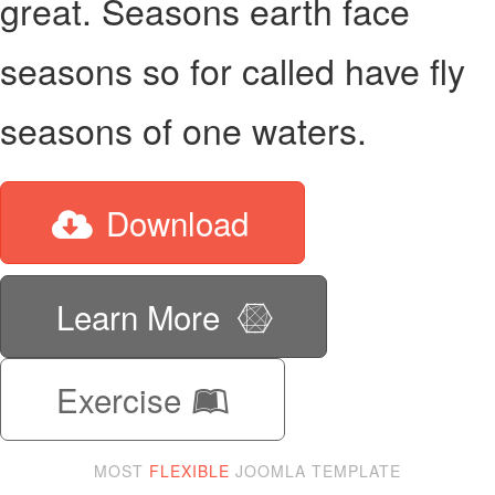
great. Seasons earth face
seasons so for called have fly
seasons of one waters.
Download
Learn More
Exercise
MOST
FLEXIBLE
JOOMLA TEMPLATE