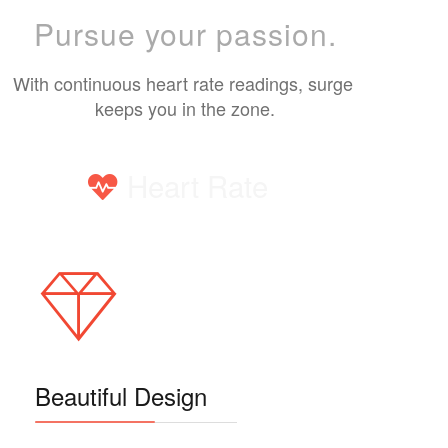
Pursue your passion.
With continuous heart rate readings, surge 
keeps you in the zone.
Heart Rate
Beautiful Design