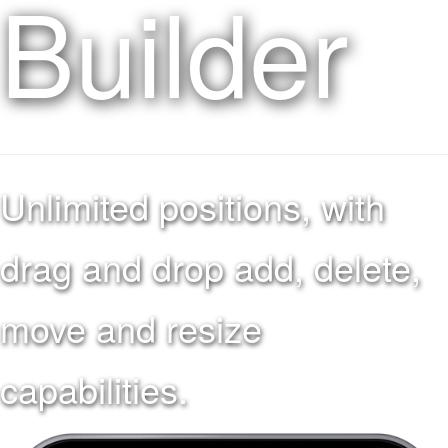
Builder
Unlimited positions, with
drag and drop add, delete,
move and resize
capabilities.