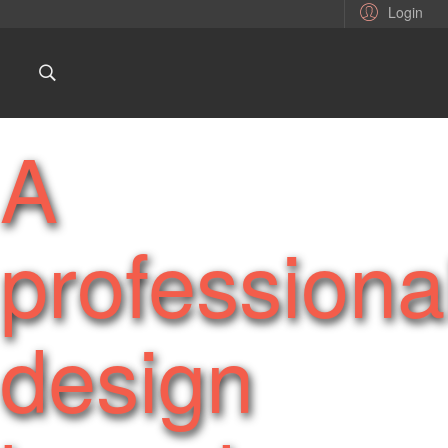
Login
A
professiona
design