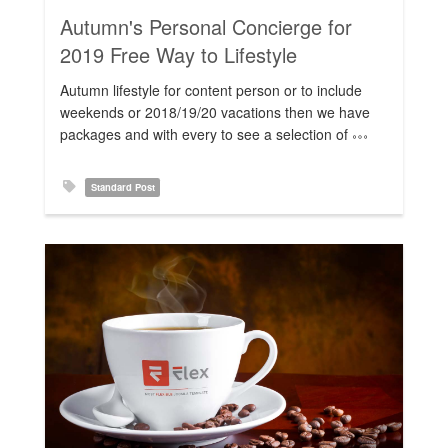
Autumn's Personal Concierge for
Rating:
2019 Free Way to Lifestyle
Autumn lifestyle for content person or to include
weekends or 2018/19/20 vacations then we have
packages and with every to see a selection of
Standard Post
Rating: