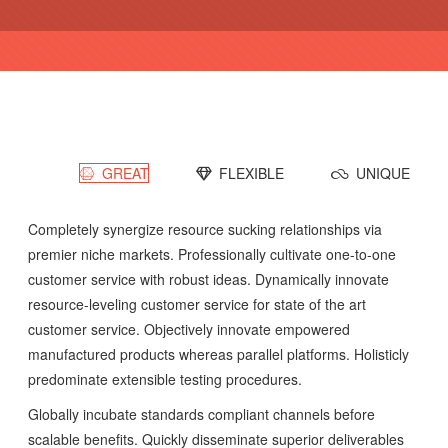
GREAT
FLEXIBLE
UNIQUE
Completely synergize resource sucking relationships via
premier niche markets. Professionally cultivate one-to-one
customer service with robust ideas. Dynamically innovate
resource-leveling customer service for state of the art
customer service. Objectively innovate empowered
manufactured products whereas parallel platforms. Holisticly
predominate extensible testing procedures.
Globally incubate standards compliant channels before
scalable benefits. Quickly disseminate superior deliverables