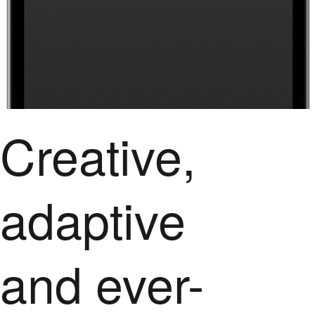
Creative,
adaptive
and ever-