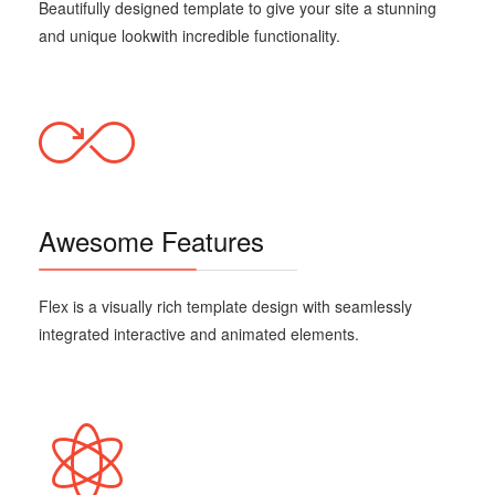
Beautifully designed template
to give your site a stunning
and unique look
with incredible functionality.
Awesome Features
Flex is a visually rich template design with seamlessly
integrated interactive and animated elements.