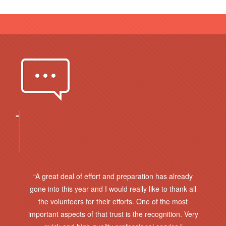
OUR
GREAT
CLIENTS
“A great deal of effort and preparation has already
gone into this year and I would really like to thank all
the volunteers for their efforts. One of the most
important aspects of that trust is the recognition. Very