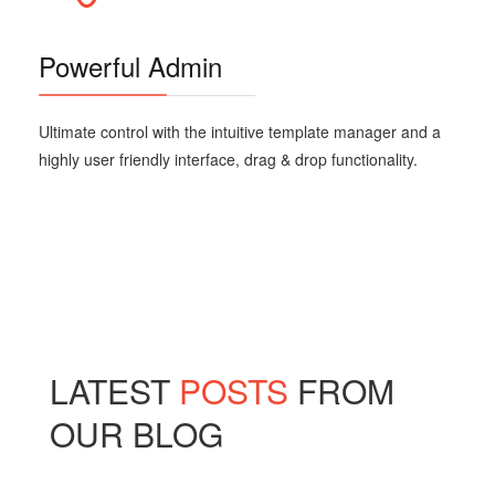
Powerful Admin
Ultimate control with the intuitive template manager and a
highly user friendly interface, drag & drop functionality.
LATEST
POSTS
FROM
OUR BLOG