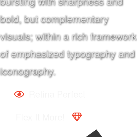
bursting with sharpness and
bold, but complementary
visuals; within a rich framework
of emphasized typography and
iconography.
Retina Perfect
Flex It More!