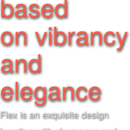
based
on vibrancy
and
elegance
Flex is an exquisite design