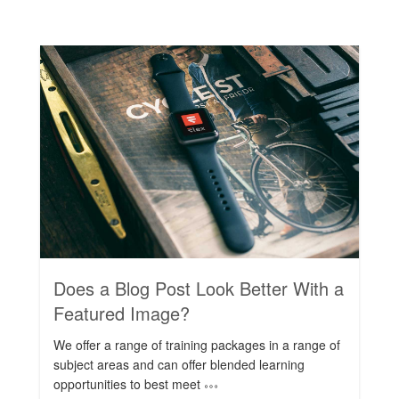
Rating:
Does a Blog Post Look Better With a
Featured Image?
We offer a range of training packages in a range of
subject areas and can offer blended learning
opportunities to best meet