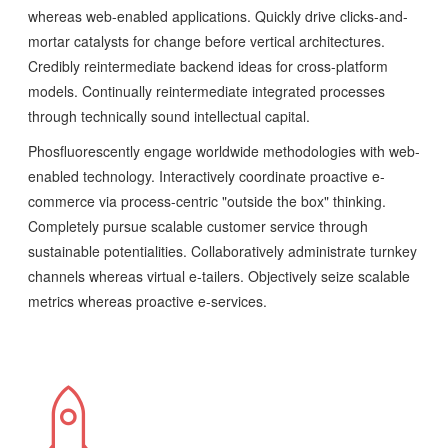
whereas web-enabled applications. Quickly drive clicks-and-
mortar catalysts for change before vertical architectures.
Credibly reintermediate backend ideas for cross-platform
models. Continually reintermediate integrated processes
through technically sound intellectual capital.
Phosfluorescently engage worldwide methodologies with web-
enabled technology. Interactively coordinate proactive e-
commerce via process-centric "outside the box" thinking.
Completely pursue scalable customer service through
sustainable potentialities. Collaboratively administrate turnkey
channels whereas virtual e-tailers. Objectively seize scalable
metrics whereas proactive e-services.