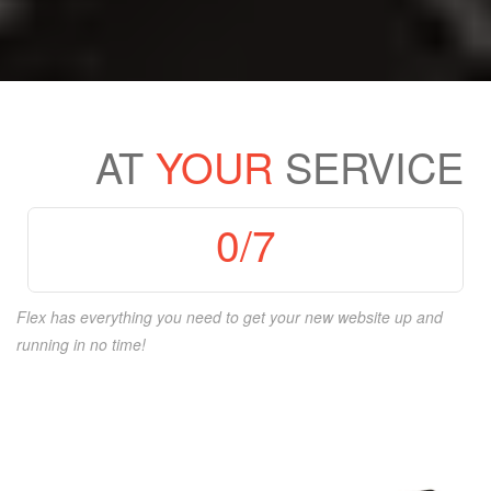
AT
YOUR
SERVICE
0
/7
Flex has everything you need to get your new website up and
running in no time!