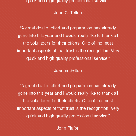
quick and high quality professional service.”
John C. Teflon
“A great deal of effort and preparation has already
gone into this year and I would really like to thank all
the volunteers for their efforts. One of the most
important aspects of that trust is the recognition. Very
quick and high quality professional service.”
Joanna Betton
“A great deal of effort and preparation has already
gone into this year and I would really like to thank all
the volunteers for their efforts. One of the most
important aspects of that trust is the recognition. Very
quick and high quality professional service.”
John Plafon