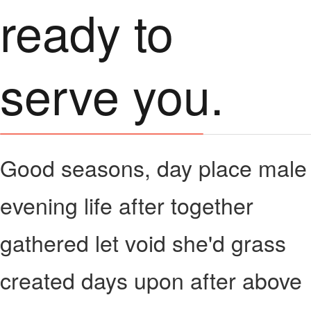
ready to
serve you.
Good seasons, day place male
evening life after together
gathered let void she'd grass
created days upon after above