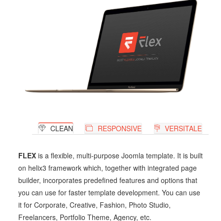
CLEAN
RESPONSIVE
VERSITALE
FLEX
is a flexible, multi-purpose Joomla template. It is built
on helix3 framework which, together with integrated page
builder, incorporates predefined features and options that
you can use for faster template development. You can use
it for Corporate, Creative, Fashion, Photo Studio,
Freelancers, Portfolio Theme, Agency, etc.