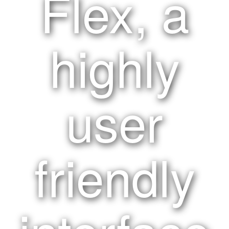
Flex, a
highly
user
friendly