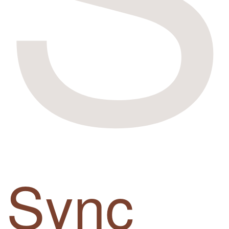
Sync
up.