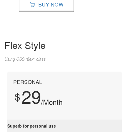
BUY NOW
Flex Style
Using CSS “flex” class
PERSONAL
29
$
/Month
Superb for personal use