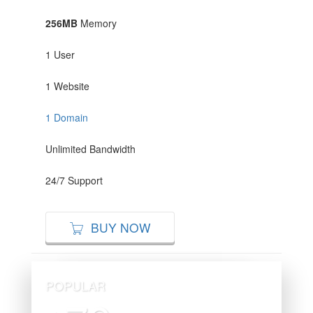
256MB
Memory
1 User
1 Website
1 Domain
Unlimited Bandwidth
24/7 Support
BUY NOW
POPULAR