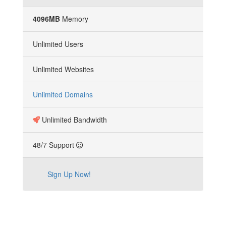
4096MB
Memory
Unlimited Users
Unlimited Websites
Unlimited Domains
Unlimited Bandwidth
48/7 Support
Sign Up Now!