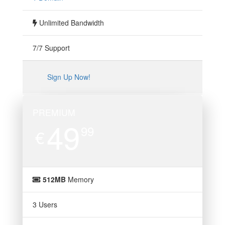
Unlimited Bandwidth
7/7 Support
Sign Up Now!
PREMIUM
49
99
€
512MB
Memory
3 Users