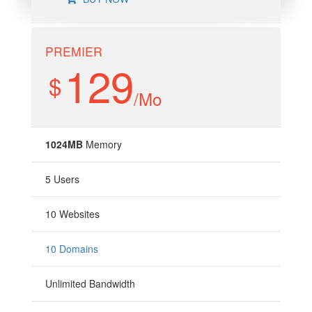
PREMIER
129
$
/Mo
1024MB
Memory
5 Users
10 Websites
10 Domains
Unlimited Bandwidth