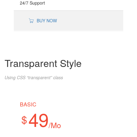
24/7 Support
BUY NOW
Transparent Style
Using CSS “transparent” class
BASIC
49
$
/Mo