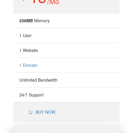
/Mo
256MB
Memory
1 User
1 Website
1 Domain
Unlimited Bandwidth
24/7 Support
BUY NOW