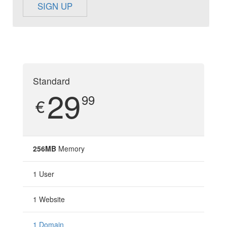
SIGN UP
Standard
29
99
€
256MB
Memory
1 User
1 Website
1 Domain