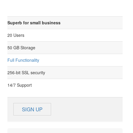
Superb for small business
20 Users
50 GB Storage
Full Functionality
256-bit SSL security
14/7 Support
SIGN UP