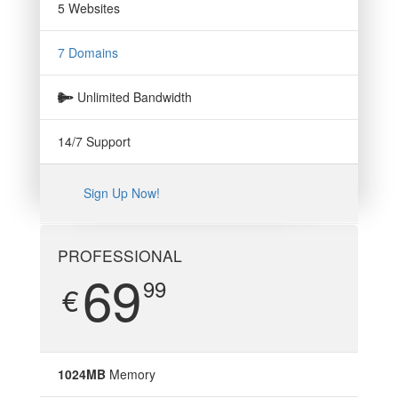
5 Websites
7 Domains
Unlimited Bandwidth
14/7 Support
Sign Up Now!
PROFESSIONAL
69
99
€
1024MB
Memory