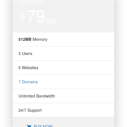
POPULAR
79
$
/Mo
512MB
Memory
3 Users
5 Websites
7 Domains
Unlimited Bandwidth
24/7 Support
BUY NOW