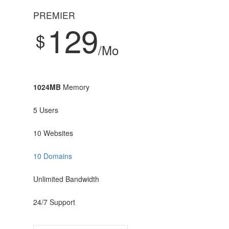
PREMIER
129
$
/Mo
1024MB
Memory
5 Users
10 Websites
10 Domains
Unlimited Bandwidth
24/7 Support