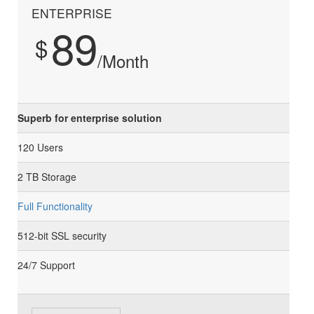
ENTERPRISE
89
$
/Month
Superb for enterprise solution
120 Users
2 TB Storage
Full Functionality
512-bit SSL security
24/7 Support