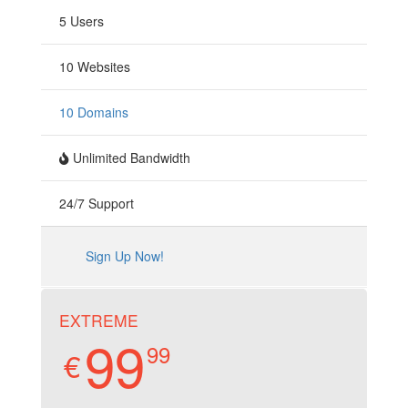
5 Users
10 Websites
10 Domains
Unlimited Bandwidth
24/7 Support
Sign Up Now!
EXTREME
99
99
€