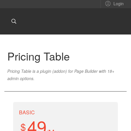
Login
Pricing Table
Pricing Table is a plugin (addon) for Page Builder with 18+
admin options
.
BASIC
49
$