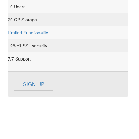
10 Users
20 GB Storage
Limited Functionality
128-bit SSL security
7/7 Support
SIGN UP
BUSINESS
59
$
/Month