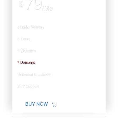
79
$
/Mo
512MB
Memory
3 Users
5 Websites
7 Domains
Unlimited Bandwidth
24/7 Support
BUY NOW