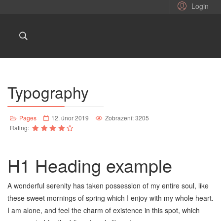
Login
Typography
Pages
12. únor 2019
Zobrazení: 3205
Rating:
H1 Heading example
A wonderful serenity has taken possession of my entire soul, like
these sweet mornings of spring which I enjoy with my whole heart.
I am alone, and feel the charm of existence in this spot, which