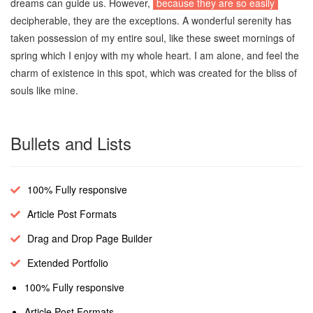
dreams can guide us. However,
because they are so easily
decipherable, they are the exceptions. A wonderful serenity has
taken possession of my entire soul, like these sweet mornings of
spring which I enjoy with my whole heart. I am alone, and feel the
charm of existence in this spot, which was created for the bliss of
souls like mine.
Bullets and Lists
100% Fully responsive
Article Post Formats
Drag and Drop Page Builder
Extended Portfolio
100% Fully responsive
Article Post Formats