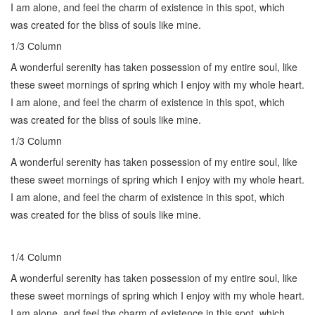
I am alone, and feel the charm of existence in this spot, which
was created for the bliss of souls like mine.
1/3 Сolumn
A wonderful serenity has taken possession of my entire soul, like
these sweet mornings of spring which I enjoy with my whole heart.
I am alone, and feel the charm of existence in this spot, which
was created for the bliss of souls like mine.
1/3 Сolumn
A wonderful serenity has taken possession of my entire soul, like
these sweet mornings of spring which I enjoy with my whole heart.
I am alone, and feel the charm of existence in this spot, which
was created for the bliss of souls like mine.
1/4 Сolumn
A wonderful serenity has taken possession of my entire soul, like
these sweet mornings of spring which I enjoy with my whole heart.
I am alone, and feel the charm of existence in this spot, which