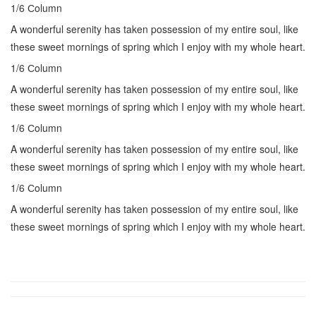
1/6 Сolumn
A wonderful serenity has taken possession of my entire soul, like
these sweet mornings of spring which I enjoy with my whole heart.
1/6 Сolumn
A wonderful serenity has taken possession of my entire soul, like
these sweet mornings of spring which I enjoy with my whole heart.
1/6 Сolumn
A wonderful serenity has taken possession of my entire soul, like
these sweet mornings of spring which I enjoy with my whole heart.
1/6 Сolumn
A wonderful serenity has taken possession of my entire soul, like
these sweet mornings of spring which I enjoy with my whole heart.