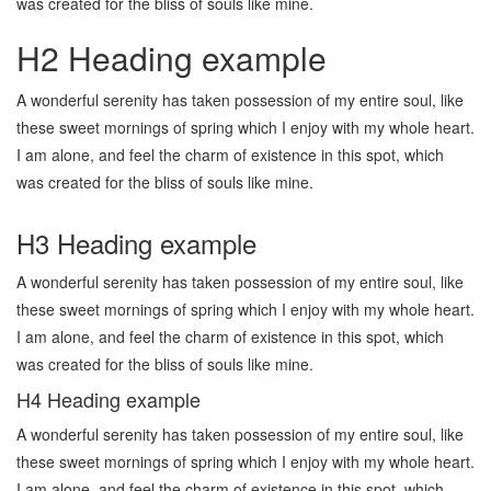
was created for the bliss of souls like mine.
H2 Heading example
A wonderful serenity has taken possession of my entire soul, like
these sweet mornings of spring which I enjoy with my whole heart.
I am alone, and feel the charm of existence in this spot, which
was created for the bliss of souls like mine.
H3 Heading example
A wonderful serenity has taken possession of my entire soul, like
these sweet mornings of spring which I enjoy with my whole heart.
I am alone, and feel the charm of existence in this spot, which
was created for the bliss of souls like mine.
H4 Heading example
A wonderful serenity has taken possession of my entire soul, like
these sweet mornings of spring which I enjoy with my whole heart.
I am alone, and feel the charm of existence in this spot, which