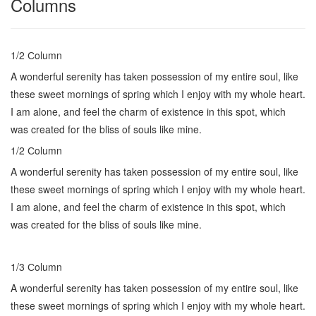
Columns
1/2 Сolumn
A wonderful serenity has taken possession of my entire soul, like
these sweet mornings of spring which I enjoy with my whole heart.
I am alone, and feel the charm of existence in this spot, which
was created for the bliss of souls like mine.
1/2 Сolumn
A wonderful serenity has taken possession of my entire soul, like
these sweet mornings of spring which I enjoy with my whole heart.
I am alone, and feel the charm of existence in this spot, which
was created for the bliss of souls like mine.
1/3 Сolumn
A wonderful serenity has taken possession of my entire soul, like
these sweet mornings of spring which I enjoy with my whole heart.