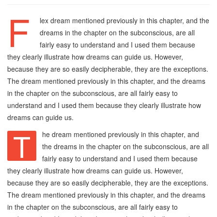
F
lex dream mentioned previously in this chapter, and the
dreams in the chapter on the subconscious, are all
fairly easy to understand and I used them because
they clearly illustrate how dreams can guide us. However,
because they are so easily decipherable, they are the exceptions.
The dream mentioned previously in this chapter, and the dreams
in the chapter on the subconscious, are all fairly easy to
understand and I used them because they clearly illustrate how
dreams can guide us.
T
he dream mentioned previously in this chapter, and
the dreams in the chapter on the subconscious, are all
fairly easy to understand and I used them because
they clearly illustrate how dreams can guide us. However,
because they are so easily decipherable, they are the exceptions.
The dream mentioned previously in this chapter, and the dreams
in the chapter on the subconscious, are all fairly easy to