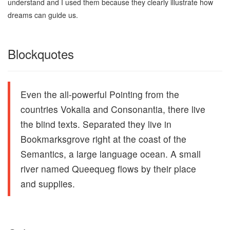
understand and I used them because they clearly illustrate how
dreams can guide us.
Blockquotes
Even the all-powerful Pointing from the
countries Vokalia and Consonantia, there live
the blind texts. Separated they live in
Bookmarksgrove right at the coast of the
Semantics, a large language ocean. A small
river named Queequeg flows by their place
and supplies.