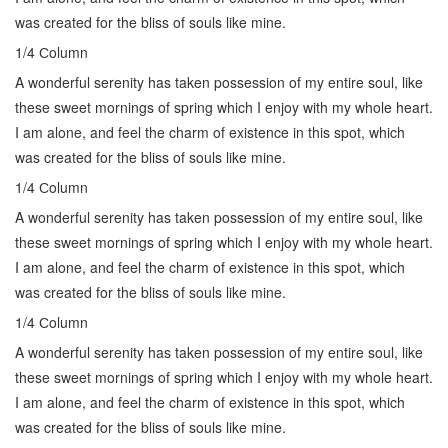
was created for the bliss of souls like mine.
1/4 Сolumn
A wonderful serenity has taken possession of my entire soul, like
these sweet mornings of spring which I enjoy with my whole heart.
I am alone, and feel the charm of existence in this spot, which
was created for the bliss of souls like mine.
1/4 Сolumn
A wonderful serenity has taken possession of my entire soul, like
these sweet mornings of spring which I enjoy with my whole heart.
I am alone, and feel the charm of existence in this spot, which
was created for the bliss of souls like mine.
1/4 Сolumn
A wonderful serenity has taken possession of my entire soul, like
these sweet mornings of spring which I enjoy with my whole heart.
I am alone, and feel the charm of existence in this spot, which
was created for the bliss of souls like mine.