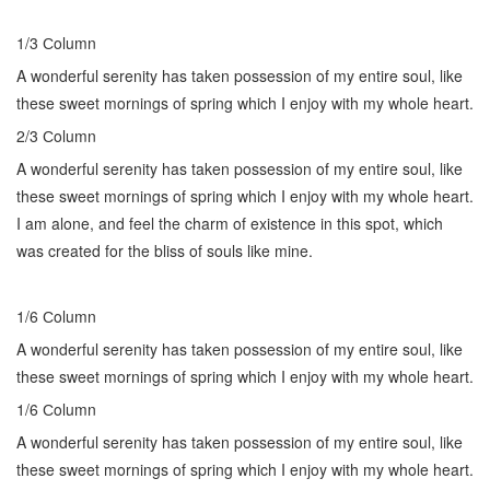
1/3 Сolumn
A wonderful serenity has taken possession of my entire soul, like
these sweet mornings of spring which I enjoy with my whole heart.
2/3 Сolumn
A wonderful serenity has taken possession of my entire soul, like
these sweet mornings of spring which I enjoy with my whole heart.
I am alone, and feel the charm of existence in this spot, which
was created for the bliss of souls like mine.
1/6 Сolumn
A wonderful serenity has taken possession of my entire soul, like
these sweet mornings of spring which I enjoy with my whole heart.
1/6 Сolumn
A wonderful serenity has taken possession of my entire soul, like
these sweet mornings of spring which I enjoy with my whole heart.