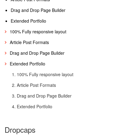
Drag and Drop Page Builder
Extended Portfolio
100% Fully responsive layout
Article Post Formats
Drag and Drop Page Builder
Extended Portfolio
100% Fully responsive layout
Article Post Formats
Drag and Drop Page Builder
Extended Portfolio
Dropcaps