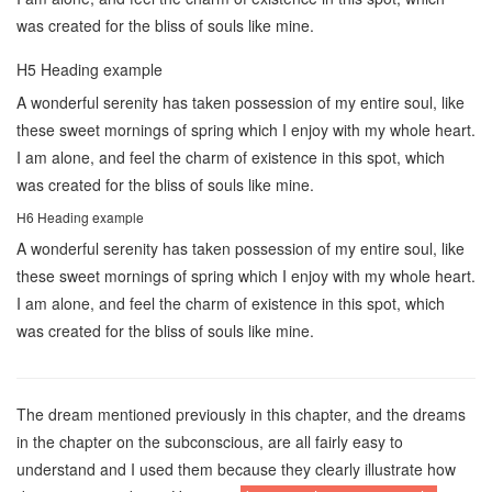
was created for the bliss of souls like mine.
H5 Heading example
A wonderful serenity has taken possession of my entire soul, like
these sweet mornings of spring which I enjoy with my whole heart.
I am alone, and feel the charm of existence in this spot, which
was created for the bliss of souls like mine.
H6 Heading example
A wonderful serenity has taken possession of my entire soul, like
these sweet mornings of spring which I enjoy with my whole heart.
I am alone, and feel the charm of existence in this spot, which
was created for the bliss of souls like mine.
The dream mentioned previously in this chapter, and the dreams
in the chapter on the subconscious, are all fairly easy to
understand and I used them because they clearly illustrate how