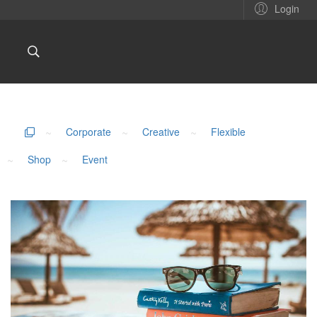
Login
~
Corporate
~
Creative
~
Flexible
~
Shop
~
Event