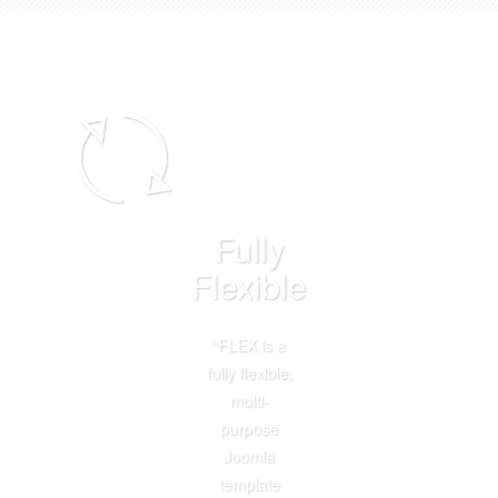
Fully
Flexible
“FLEX is a
fully flexible,
multi-
purpose
Joomla
template