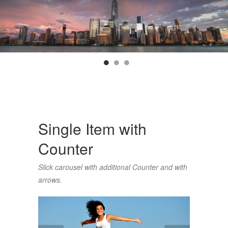
Single Item with
Counter
Slick carousel with additional Counter and with
arrows.