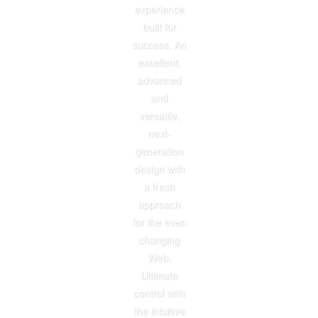
experience
built for
success. An
excellent,
advanced
and
versatile,
next-
generation
design with
a fresh
approach
for the ever-
changing
Web.
Ultimate
control with
the intuitive