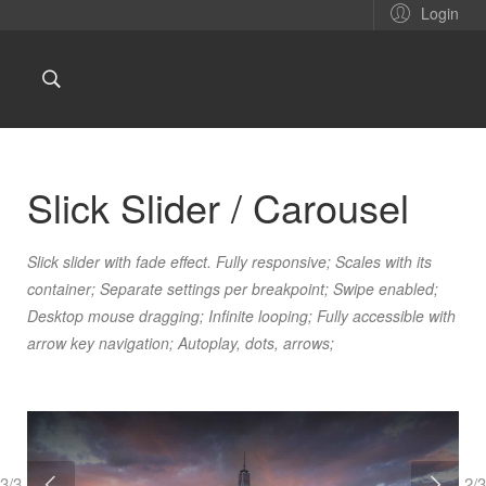
Login
Slick Slider / Carousel
Slick slider with fade effect. Fully responsive; Scales with its
container; Separate settings per breakpoint; Swipe enabled;
Desktop mouse dragging; Infinite looping; Fully accessible with
arrow key navigation; Autoplay, dots, arrows;
3/3
2/3