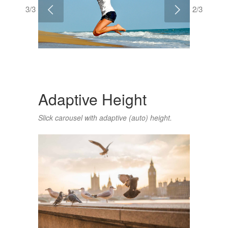
3/3
2/3
Adaptive Height
Slick carousel with adaptive (auto) height.