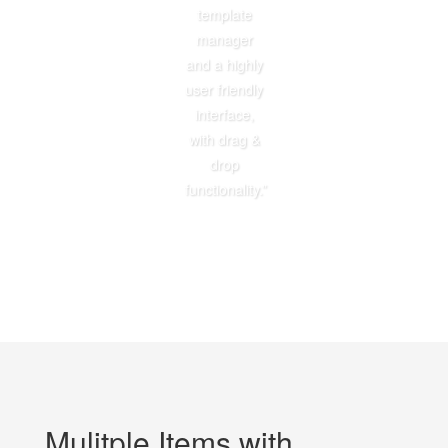
template
manager
and a highly
user friendly
interface,
with drag &
drop
functionality.”
Mulitple Items with