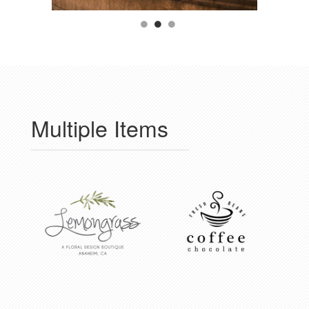
Multiple Items