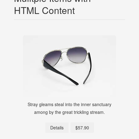
HTML Content
Stray gleams steal into the inner sanctuary
S
among by the great trickling stream.
$57.90
Details