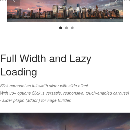
Full Width and Lazy
Loading
Slick carousel as full width slider with slide effect.
With 30+ options Slick is versatile, responsive, touch-enabled carousel
/ slider plugin (addon) for Page Builder.